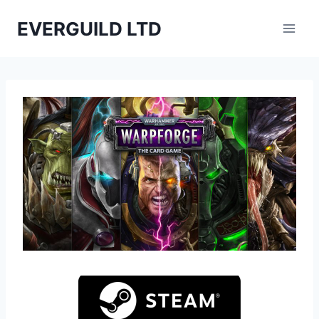
Skip
EVERGUILD LTD
to
content