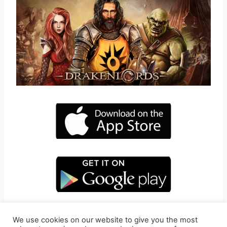
We use cookies on our website to give you the most