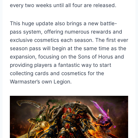
every two weeks until all four are released.
This huge update also brings a new battle-
pass system, offering numerous rewards and
exclusive cosmetics each season. The first ever
season pass will begin at the same time as the
expansion, focusing on the Sons of Horus and
providing players a fantastic way to start
collecting cards and cosmetics for the
Warmaster’s own Legion.