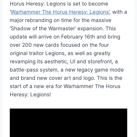
Horus Heresy: Legions is set to become
‘
Warhammer The Horus Heresy: Legions
’, with a
major rebranding on time for the massive
‘Shadow of the Warmaster’ expansion. This
update will arrive on February 16th and bring
over 200 new cards focused on the four
original traitor Legions, as well as greatly
revamping its aesthetic, UI and storefront, a
battle-pass system, a new legacy game mode
and brand new cover art and logo. This is the
start of a new era for Warhammer The Horus
Heresy: Legions!