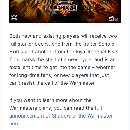
Both new and existing players will receive two
full starter decks, one from the traitor Sons of
Horus and another from the loyal Imperial Fists.
This marks the start of a new cycle, and is an
excellent time to get into the game – whether
for long-time fans, or new players that just
can’t resist the call of the Warmaster.
If you want to learn more about the
Warmasters plans, you can read the
full
announcement of Shadow of the Warmaster
here
.