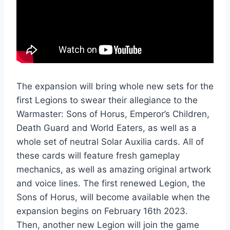
The expansion will bring whole new sets for the
first Legions to swear their allegiance to the
Warmaster: Sons of Horus, Emperor’s Children,
Death Guard and World Eaters, as well as a
whole set of neutral Solar Auxilia cards. All of
these cards will feature fresh gameplay
mechanics, as well as amazing original artwork
and voice lines. The first renewed Legion, the
Sons of Horus, will become available when the
expansion begins on February 16th 2023.
Then, another new Legion will join the game