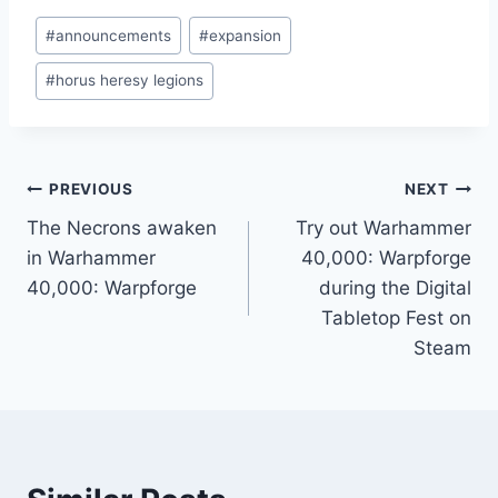
Post
#
announcements
#
expansion
Tags:
#
horus heresy legions
Post
PREVIOUS
NEXT
The Necrons awaken
Try out Warhammer
navigation
in Warhammer
40,000: Warpforge
40,000: Warpforge
during the Digital
Tabletop Fest on
Steam