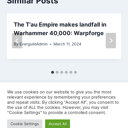
Similar Posts
The T’au Empire makes landfall in
Warhammer 40,000: Warpforge
By
EverguildAdmin
March 11, 2024
We use cookies on our website to give you the most
relevant experience by remembering your preferences
and repeat visits. By clicking “Accept All”, you consent to
the use of ALL the cookies. However, you may visit
"Cookie Settings" to provide a controlled consent.
© 2026 EVERGUILD LTD
Cookie Settings
Accept All