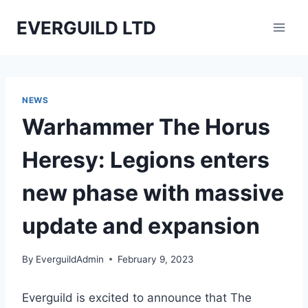
Skip
EVERGUILD LTD
to
content
NEWS
Warhammer The Horus
Heresy: Legions enters
new phase with massive
update and expansion
By
EverguildAdmin
February 9, 2023
Everguild is excited to announce that The