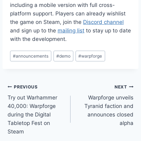
including a mobile version with full cross-
platform support. Players can already wishlist
the game on Steam, join the
Discord channel
and sign up to the
mailing list
to stay up to date
with the development.
Post
#
announcements
#
demo
#
warpforge
Tags:
Post
PREVIOUS
NEXT
Try out Warhammer
Warpforge unveils
navigation
40,000: Warpforge
Tyranid faction and
during the Digital
announces closed
Tabletop Fest on
alpha
Steam