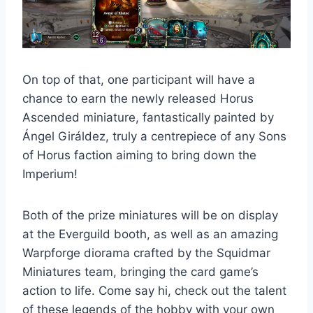
On top of that, one participant will have a
chance to earn the newly released Horus
Ascended miniature, fantastically painted by
Ángel Giráldez, truly a centrepiece of any Sons
of Horus faction aiming to bring down the
Imperium!
Both of the prize miniatures will be on display
at the Everguild booth, as well as an amazing
Warpforge diorama crafted by the Squidmar
Miniatures team, bringing the card game’s
action to life. Come say hi, check out the talent
of these legends of the hobby with your own