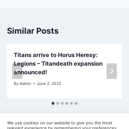
Similar Posts
Titans arrive to Horus Heresy:
Legions – Titandeath expansion
announced!
By
Admin
June 2, 2022
We use cookies on our website to give you the most
relevant experience by remembering your preferences