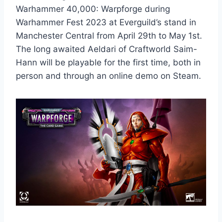
Warhammer 40,000: Warpforge during
Warhammer Fest 2023 at Everguild’s stand in
Manchester Central from April 29th to May 1st.
The long awaited Aeldari of Craftworld Saim-
Hann will be playable for the first time, both in
person and through an online demo on Steam.