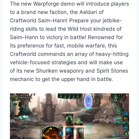
The new Warpforge demo will introduce players
to a brand new faction, the Aeldari of
Craftworld Saim-Hann! Prepare your jetbike-
riding skills to lead the Wild Host kindreds of
Saim-Hann to victory in battle! Renowned for
its preference for fast, mobile warfare, this
Craftworld commands an array of heavy-hitting
vehicle-focused strategies and will make use
of its new Shuriken weaponry and Spirit Stones
mechanic to get the upper hand in battle.