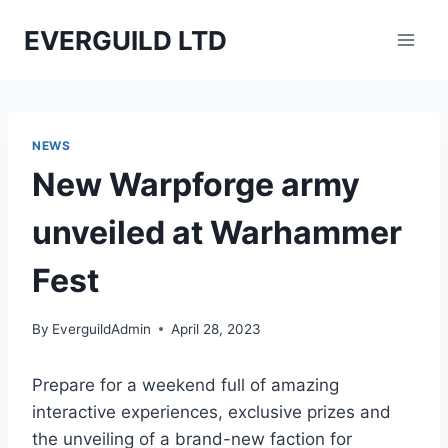
Skip
EVERGUILD LTD
to
content
NEWS
New Warpforge army
unveiled at Warhammer
Fest
By
EverguildAdmin
April 28, 2023
Prepare for a weekend full of amazing
interactive experiences, exclusive prizes and
the unveiling of a brand-new faction for