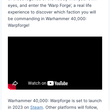
eyes, and enter the ‘Warp Forge’, a real life
experience to discover which faction you will
be commanding in Warhammer 40,000:
Warpforge!
Warhammer 40,000: Warpforge is set to launch
in 2023 on
Steam
. Other platforms will follow,