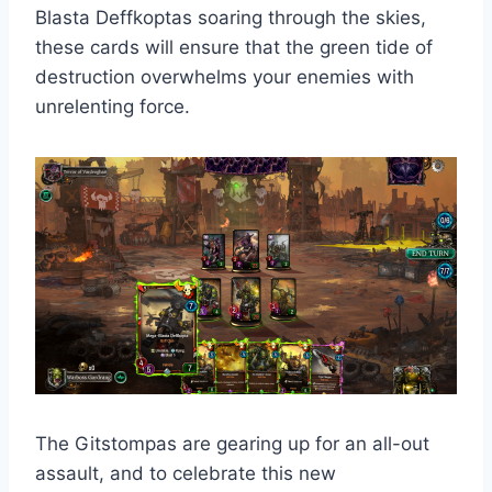
Blasta Deffkoptas soaring through the skies,
these cards will ensure that the green tide of
destruction overwhelms your enemies with
unrelenting force.
The Gitstompas are gearing up for an all-out
assault, and to celebrate this new