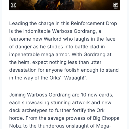
Leading the charge in this Reinforcement Drop
is the indomitable Warboss Gordrang, a
fearsome new Warlord who laughs in the face
of danger as he strides into battle clad in
impenetrable mega armor. With Gordrang at
the helm, expect nothing less than utter
devastation for anyone foolish enough to stand
in the way of the Orks’ “Waaagh!”.
Joining Warboss Gordrang are 10 new cards,
each showcasing stunning artwork and new
deck archetypes to further fortify the Ork
horde. From the savage prowess of Big Choppa
Nobz to the thunderous onslaught of Mega-