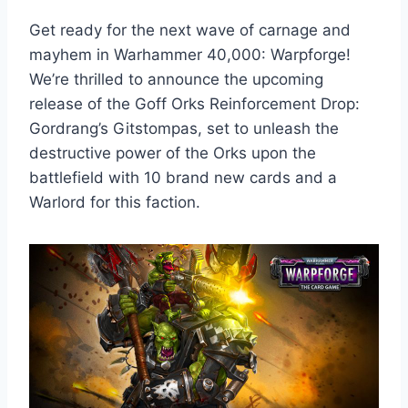
Get ready for the next wave of carnage and
mayhem in Warhammer 40,000: Warpforge!
We’re thrilled to announce the upcoming
release of the Goff Orks Reinforcement Drop:
Gordrang’s Gitstompas, set to unleash the
destructive power of the Orks upon the
battlefield with 10 brand new cards and a
Warlord for this faction.