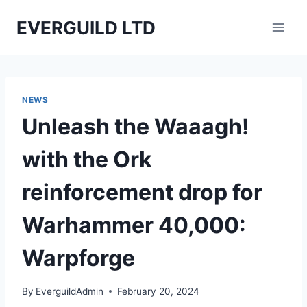
Skip
EVERGUILD LTD
to
content
NEWS
Unleash the Waaagh!
with the Ork
reinforcement drop for
Warhammer 40,000:
Warpforge
By
EverguildAdmin
February 20, 2024