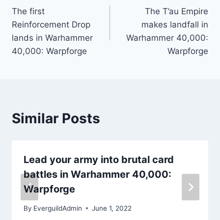
The first
The T’au Empire
navigation
Reinforcement Drop
makes landfall in
lands in Warhammer
Warhammer 40,000:
40,000: Warpforge
Warpforge
Similar Posts
Lead your army into brutal card
battles in Warhammer 40,000:
Warpforge
By
EverguildAdmin
June 1, 2022