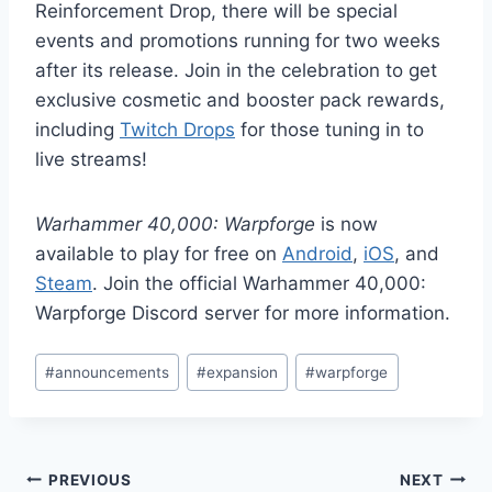
Reinforcement Drop, there will be special
events and promotions running for two weeks
after its release. Join in the celebration to get
exclusive cosmetic and booster pack rewards,
including
Twitch Drops
for those tuning in to
live streams!
Warhammer 40,000: Warpforge
is now
available to play for free on
Android
,
iOS
, and
Steam
. Join the official Warhammer 40,000:
Warpforge Discord server for more information.
Post
#
announcements
#
expansion
#
warpforge
Tags:
Post
PREVIOUS
NEXT